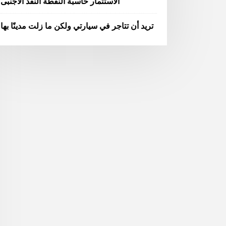
الاستثمار حاسبة النقطة النقد الاجنبى
تريد أن تتاجر في سيارتي ولكن ما زلت مدينًا بها