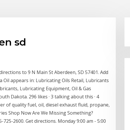
en sd
 directions to 9 N Main St Aberdeen, SD 57401. Add
Oil appears in: Lubricating Oils Retail, Lubricants
ricants, Lubricating Equipment, Oil & Gas
h Dakota. 296 likes · 3 talking about this · 4
 of quality fuel, oil, diesel exhaust fluid, propane,
ssories Shop Now Are We Missing Something?
725-2600. Get directions. Monday 9:00 am - 5:00