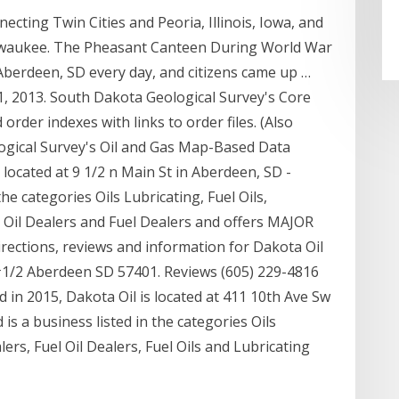
ting Twin Cities and Peoria, Illinois, Iowa, and
ilwaukee. The Pheasant Canteen During World War
Aberdeen, SD every day, and citizens came up …
y 1, 2013. South Dakota Geological Survey's Core
rder indexes with links to order files. (Also
ogical Survey's Oil and Gas Map-Based Data
s located at 9 1/2 n Main St in Aberdeen, SD -
he categories Oils Lubricating, Fuel Oils,
ng Oil Dealers and Fuel Dealers and offers MAJOR
ections, reviews and information for Dakota Oil
 #1/2 Aberdeen SD 57401. Reviews (605) 229-4816
in 2015, Dakota Oil is located at 411 10th Ave Sw
s a business listed in the categories Oils
lers, Fuel Oil Dealers, Fuel Oils and Lubricating