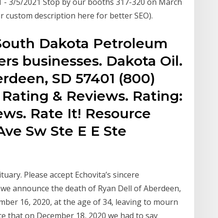
- 3/5/2021 Stop by our booths 317-320 on March
r custom description here for better SEO).
South Dakota Petroleum
rs businesses. Dakota Oil.
berdeen, SD 57401 (800)
. Rating & Reviews. Rating:
ews. Rate It! Resource
 Ave Sw Ste E E Ste
ituary. Please accept Echovita’s sincere
at we announce the death of Ryan Dell of Aberdeen,
er 16, 2020, at the age of 34, leaving to mourn
ce that on December 18, 2020 we had to say