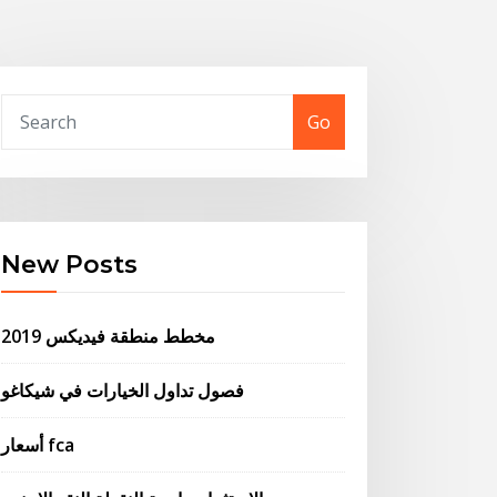
Go
New Posts
مخطط منطقة فيديكس 2019
فصول تداول الخيارات في شيكاغو
أسعار fca