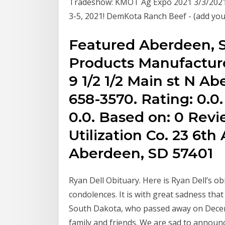
Tradeshow: KMOT Ag Expo 2021 3/3/2021 
3-5, 2021! DemKota Ranch Beef - (add you
Featured Aberdeen, 
Products Manufacture
9 1/2 1/2 Main st N A
658-3570. Rating: 0.0
0.0. Based on: 0 Revi
Utilization Co. 23 6th
Aberdeen, SD 57401
Ryan Dell Obituary. Here is Ryan Dell’s ob
condolences. It is with great sadness th
South Dakota, who passed away on Decemb
family and friends. We are sad to announ