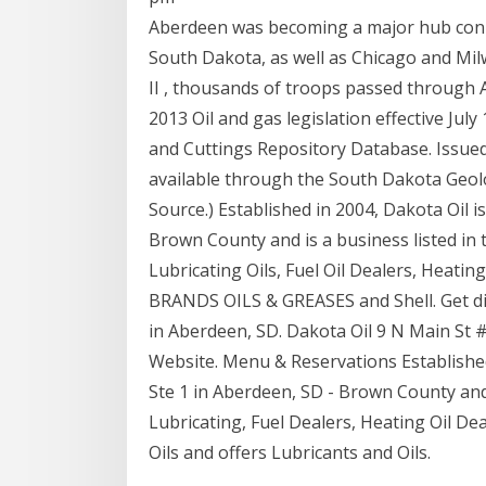
Aberdeen was becoming a major hub connec
South Dakota, as well as Chicago and M
II , thousands of troops passed through 
2013 Oil and gas legislation effective Jul
and Cuttings Repository Database. Issued o
available through the South Dakota Geol
Source.) Established in 2004, Dakota Oil i
Brown County and is a business listed in t
Lubricating Oils, Fuel Oil Dealers, Heati
BRANDS OILS & GREASES and Shell. Get dir
in Aberdeen, SD. Dakota Oil 9 N Main St
Website. Menu & Reservations Established 
Ste 1 in Aberdeen, SD - Brown County and i
Lubricating, Fuel Dealers, Heating Oil Dea
Oils and offers Lubricants and Oils.