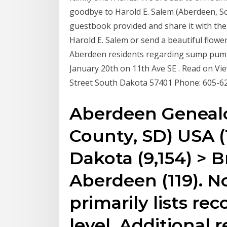
goodbye to Harold E. Salem (Aberdeen, S
guestbook provided and share it with the 
Harold E. Salem or send a beautiful flowe
Aberdeen residents regarding sump pump
January 20th on 11th Ave SE . Read on View
Street South Dakota 57401 Phone: 605-6
Aberdeen Geneal
County, SD) USA (1
Dakota (9,154) > 
Aberdeen (119). N
primarily lists rec
level. Additional 