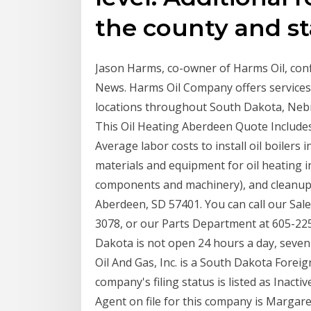
the county and st
Jason Harms, co-owner of Harms Oil, conf
News. Harms Oil Company offers services
locations throughout South Dakota, Nebr
This Oil Heating Aberdeen Quote Includes:
Average labor costs to install oil boilers
materials and equipment for oil heating i
components and machinery), and cleanup f
Aberdeen, SD 57401. You can call our Sal
3078, or our Parts Department at 605-22
Dakota is not open 24 hours a day, seven
Oil And Gas, Inc. is a South Dakota Forei
company's filing status is listed as Inact
Agent on file for this company is Margare