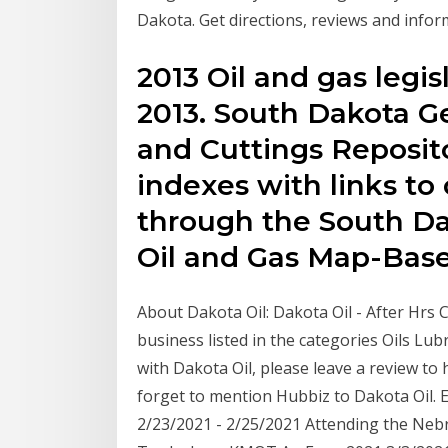
Dakota. Get directions, reviews and infor
2013 Oil and gas legisl
2013. South Dakota Ge
and Cuttings Reposit
indexes with links to o
through the South Da
Oil and Gas Map-Base
About Dakota Oil: Dakota Oil - After Hrs C
business listed in the categories Oils Lub
with Dakota Oil, please leave a review to
forget to mention Hubbiz to Dakota Oil.
2/23/2021 - 2/25/2021 Attending the Neb