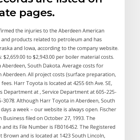
ate pages.
irmed the injuries to the Aberdeen American
 and products related to petroleum and has
aska and Iowa, according to the company website.
 $2,659.00 to $2,943.00 per boiler material costs.
 in Aberdeen, South Dakota. Average costs for
n Aberdeen. All project costs (surface preparation,
ees. Harr Toyota is located at 4255 6th Ave. SE,
es Department at , Service Department at 605-225-
5-3078. Although Harr Toyota in Aberdeen, South
 days a week – our website is always open. Fischer
gn Business filed on October 27, 1993. The
ive and its File Number is FB016452. The Registered
t Brown and is located at 1423 South Lincoln,