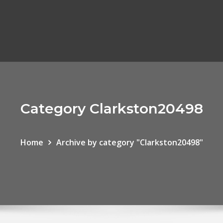
Category Clarkston20498
Home
Archive by category "Clarkston20498"