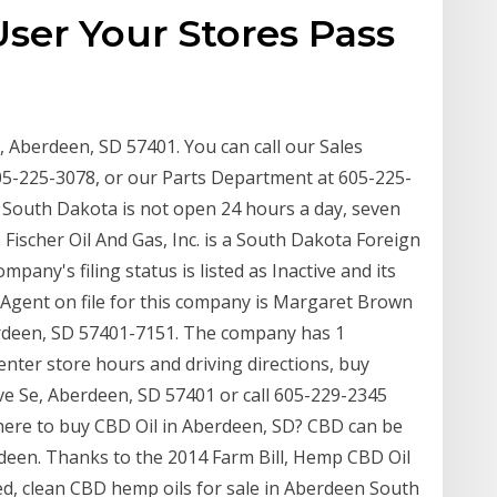
User Your Stores Pass
E, Aberdeen, SD 57401. You can call our Sales
05-225-3078, or our Parts Department at 605-225-
 South Dakota is not open 24 hours a day, seven
 Fischer Oil And Gas, Inc. is a South Dakota Foreign
pany's filing status is listed as Inactive and its
Agent on file for this company is Margaret Brown
erdeen, SD 57401-7151. The company has 1
nter store hours and driving directions, buy
Ave Se, Aberdeen, SD 57401 or call 605-229-2345
here to buy CBD Oil in Aberdeen, SD? CBD can be
deen. Thanks to the 2014 Farm Bill, Hemp CBD Oil
armed, clean CBD hemp oils for sale in Aberdeen South