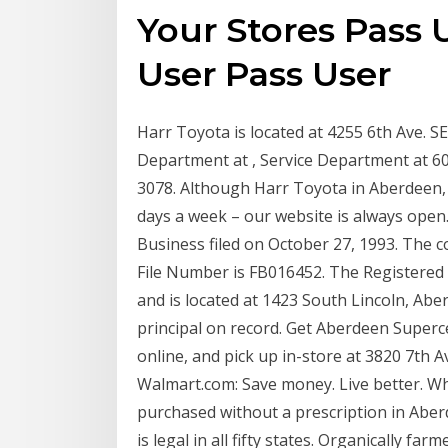
Your Stores Pass 
User Pass User
Harr Toyota is located at 4255 6th Ave. S
Department at , Service Department at 6
3078. Although Harr Toyota in Aberdeen,
days a week – our website is always open.
Business filed on October 27, 1993. The com
File Number is FB016452. The Registered 
and is located at 1423 South Lincoln, Ab
principal on record. Get Aberdeen Superce
online, and pick up in-store at 3820 7th 
Walmart.com: Save money. Live better. W
purchased without a prescription in Aber
is legal in all fifty states. Organically f