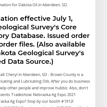
mation for Dakota Oil in Aberdeen, SD.
ation effective July 1,
ological Survey's Core
ory Database. Issued order
rder files. (Also available
kota Geological Survey's
d Data Source.)
all: Cheryl in Aberdeen, SD - Brown County is a
ricating and Lubricating Oils. After you do business
 help other people and improve hubbiz. Also, don't
 Events Tradeshow: Nebraska Ag Expo 2021
raska Ag Expo? Stop by our booth #1912!