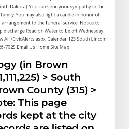
outh Dakota). You can send your sympathy in the
family. You may also light a candle in honor of
r arrangement to the funeral service. Notice to
 discharge Read on Water to be off Wednesday
 All /CivicAlerts.aspx. Calendar 123 South Lincoln
26-7025 Email Us Home Site Map
ogy (in Brown
,111,225) > South
Brown County (315) >
ote: This page
ords kept at the city
records are listed on