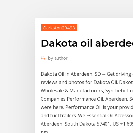
Clarkston20498
Dakota oil aberde
by
author
Dakota Oil in Aberdeen, SD -- Get driving
reviews and photos for Dakota Oil. Dakota 
Wholesale & Manufacturers, Synthetic Lub
Companies Performance Oil, Aberdeen, Sout
were here. Performance Oil is your provider
and fuel trailers. We Essential Oil Acce
Aberdeen, South Dakota 57401, US +1 605-
pm